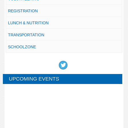
REGISTRATION
LUNCH & NUTRITION
TRANSPORTATION
SCHOOLZONE
UPCOMING EVENTS