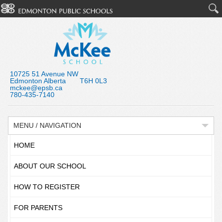
10725 51 Avenue NW
Edmonton Alberta T6H 0L3
mckee@epsb.ca
780-435-7140
MENU / NAVIGATION
HOME
ABOUT OUR SCHOOL
HOW TO REGISTER
FOR PARENTS