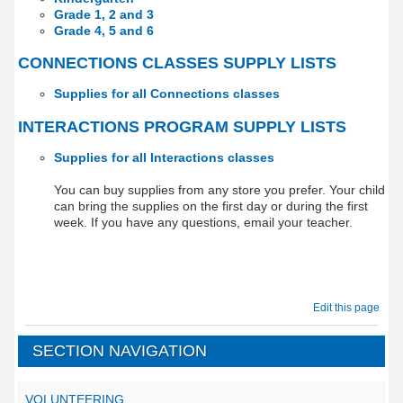
Grade 1, 2 and 3
Grade 4, 5 and 6
CONNECTIONS CLASSES SUPPLY LISTS
Supplies for all Connections classes
INTERACTIONS PROGRAM SUPPLY LISTS
Supplies for all Interactions classes
You can buy supplies from any store you prefer. Your child
can bring the supplies on the first day or during the first
week. If you have any questions, email your teacher.
Edit this page
SECTION NAVIGATION
VOLUNTEERING