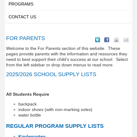
PROGRAMS
CONTACT US
FOR PARENTS
Welcome to the For Parents section of this website. These
pages provide parents with the information and resources they
need to best support their child’s success at our school. Select
from the left sidebar or drop down menus to read more.
2025/2026 SCHOOL SUPPLY LISTS
All Students Require
backpack
indoor shoes (with non-marking soles)
water bottle
REGULAR PROGRAM SUPPLY LISTS
Kindergarten